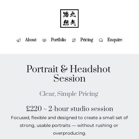
About
Portfolio
Pricing
Enquire
Portrait & Headshot 
Session
Clear, Simple Pricing 
£220 ~ 2-hour studio session
Focused, flexible and designed to create a small set of 
strong, usable portraits — without rushing or 
overproducing.