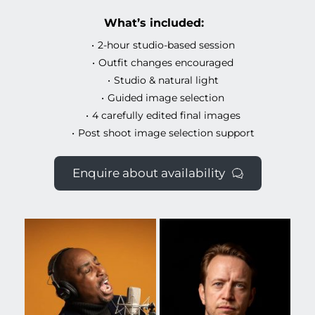
What’s included:
2-hour studio-based session
Outfit changes encouraged
Studio & natural light
Guided image selection
4 carefully edited final images
Post shoot image selection support
Enquire about availability