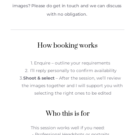
images? Please do get in touch and we can discuss 
with no obligation. 
How booking works
Enquire – outline your requirements 
 I’ll reply personally to confirm availability
Shoot & select
 – After the session, we’ll review 
the images together and I will support you with 
selecting the right ones to be edited
Who this is for
This session works well if you need:
Professional Headshots or portraits 