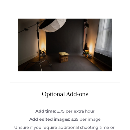
Optional Add-ons
Add time:
 £75 per extra hour
Add edited images:
 £25 per image
Unsure if you require additional shooting time or 