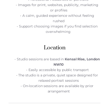
Images for print, websites, publicity, marketing 
or profiles
A calm, guided experience without feeling 
rushed
Support choosing images if you find selection 
overwhelming 
Location
Studio sessions are based in 
Kensal Rise, London 
NW10
Easily accessible by public transport
The studio is a private, quiet space designed for 
relaxed portrait sessions
On-location sessions are available by prior 
arrangement